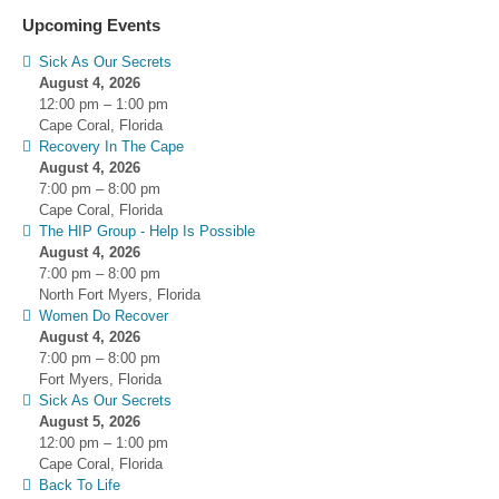
Upcoming Events
Sick As Our Secrets
August 4, 2026
12:00 pm
–
1:00 pm
Cape Coral, Florida
Recovery In The Cape
August 4, 2026
7:00 pm
–
8:00 pm
Cape Coral, Florida
The HIP Group - Help Is Possible
August 4, 2026
7:00 pm
–
8:00 pm
North Fort Myers, Florida
Women Do Recover
August 4, 2026
7:00 pm
–
8:00 pm
Fort Myers, Florida
Sick As Our Secrets
August 5, 2026
12:00 pm
–
1:00 pm
Cape Coral, Florida
Back To Life