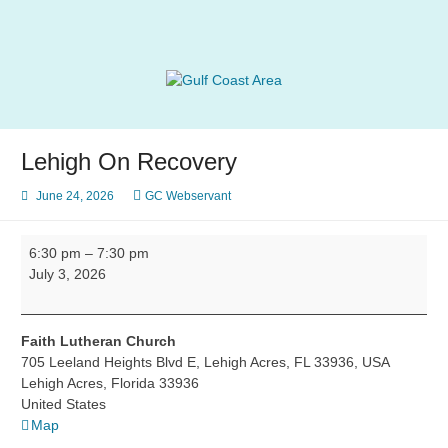
Skip
to
content
Gulf Coast Area
of Narcotics Anonymous
Lehigh On Recovery
June 24, 2026
GC Webservant
Lehigh
6:30 pm
–
7:30 pm
On
July 3, 2026
Recovery
Faith Lutheran Church
705 Leeland Heights Blvd E, Lehigh Acres, FL 33936, USA
Lehigh Acres
,
Florida
33936
United States
Faith
Map
Lutheran