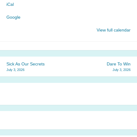
iCal
Church
Google
View full calendar
Post
Sick As Our Secrets
Dare To Win
July 3, 2026
July 3, 2026
navigation