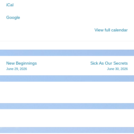
iCal
Church
Google
View full calendar
Post
New Beginnings
Sick As Our Secrets
June 29, 2026
June 30, 2026
navigation