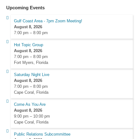
Upcoming Events
Gulf Coast Area - 7pm Zoom Meeting!
August 8, 2026
7:00 pm
–
8:00 pm
Hot Topic Group
August 8, 2026
7:00 pm
–
8:00 pm
Fort Myers, Florida
Saturday Night Live
August 8, 2026
7:00 pm
–
8:00 pm
Cape Coral, Florida
Come As You Are
August 8, 2026
9:00 pm
–
10:00 pm
Cape Coral, Florida
Public Relations Subcommittee