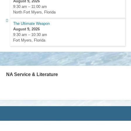
August 9, 2026
9:30 am
–
11:00 am
North Fort Myers, Florida
The Ultimate Weapon
August 9, 2026
9:30 am
–
10:30 am
Fort Myers, Florida
NA Service & Literature