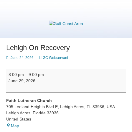
Skip
to
content
Gulf Coast Area
of Narcotics Anonymous
Lehigh On Recovery
June 24, 2026
GC Webservant
Lehigh
8:00 pm
–
9:00 pm
On
June 29, 2026
Recovery
Faith Lutheran Church
705 Leeland Heights Blvd E, Lehigh Acres, FL 33936, USA
Lehigh Acres
,
Florida
33936
United States
Faith
Map
Lutheran