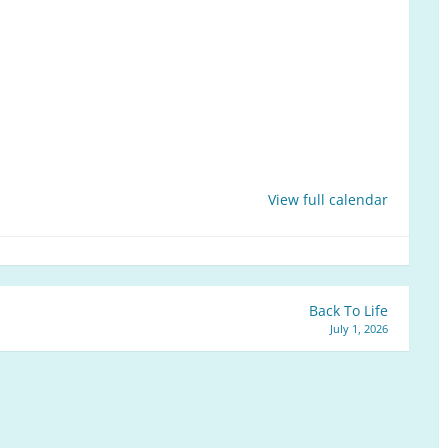
View full calendar
Back To Life
July 1, 2026