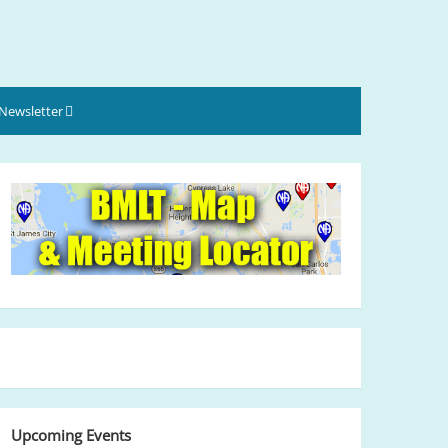
Newsletter
Upcoming Events