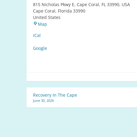
815 Nicholas Pkwy E, Cape Coral, FL 33990, USA
Cape Coral
,
Florida
33990
United States
Reflections
Map
Park
iCal
Google
Post
Recovery In The Cape
June 30, 2026
navigation