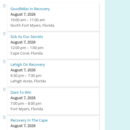
Goodfellas In Recovery
August 7, 2026
10:00 am
–
11:00 am
North Fort Myers, Florida
Sick As Our Secrets
August 7, 2026
12:00 pm
–
1:00 pm
Cape Coral, Florida
Lehigh On Recovery
August 7, 2026
6:30 pm
–
7:30 pm
Lehigh Acres, Florida
Dare To Win
August 7, 2026
7:00 pm
–
8:00 pm
Fort Myers, Florida
Recovery In The Cape
August 7, 2026