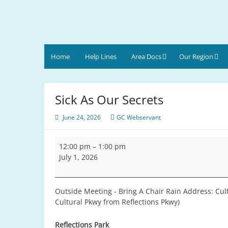
Skip
to
content
Gulf Coast Area
of Narcotics Anonymous
Home
Help Lines
Area Docs
Our Region
Sick As Our Secrets
June 24, 2026
GC Webservant
Sick
12:00 pm
–
1:00 pm
As
July 1, 2026
Our
Secrets
Outside Meeting - Bring A Chair Rain Address: Cult
Cultural Pkwy from Reflections Pkwy)
Reflections Park