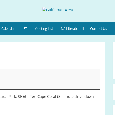
Calendar
JFT
Meeting List
NA Literature
Contact Us
ural Park, SE 6th Ter, Cape Coral (3 minute drive down