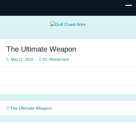
Gulf Coast Area
of Narcotics Anonymous
The Ultimate Weapon
May 11, 2019
GC Webservant
Post
The Ultimate Weapon
navigation