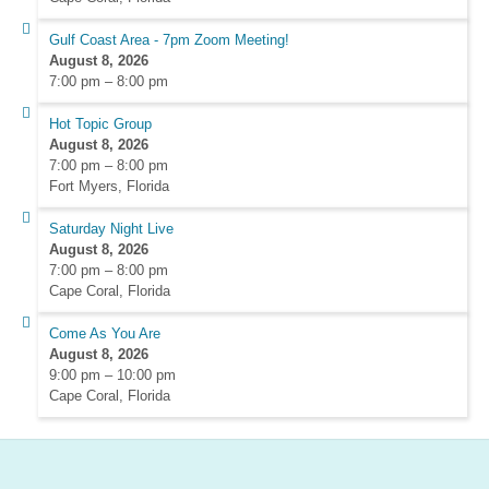
Gulf Coast Area - 7pm Zoom Meeting!
August 8, 2026
7:00 pm
–
8:00 pm
Hot Topic Group
August 8, 2026
7:00 pm
–
8:00 pm
Fort Myers, Florida
Saturday Night Live
August 8, 2026
7:00 pm
–
8:00 pm
Cape Coral, Florida
Come As You Are
August 8, 2026
9:00 pm
–
10:00 pm
Cape Coral, Florida