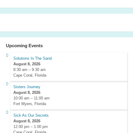
Upcoming Events
Solutions In The Sand
August 8, 2026
8:30 am
–
9:30 am
Cape Coral, Florida
Sisters Journey
August 8, 2026
10:00 am
–
11:00 am
Fort Myers, Florida
Sick As Our Secrets
August 8, 2026
12:00 pm
–
1:00 pm
Cape Coral, Florida